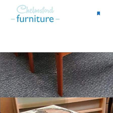
More inf