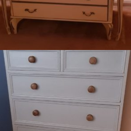
Read more