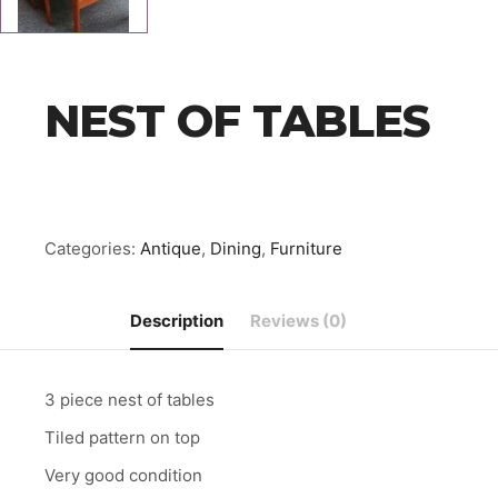
NEST OF TABLES
Categories:
Antique
,
Dining
,
Furniture
Description
Reviews (0)
3 piece nest of tables
Tiled pattern on top
Very good condition