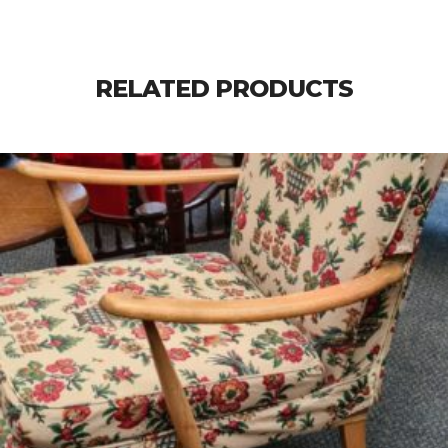
RELATED PRODUCTS