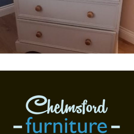
Read more