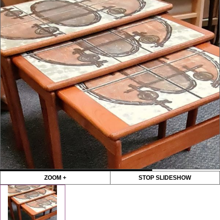
ZOOM +
STOP SLIDESHOW