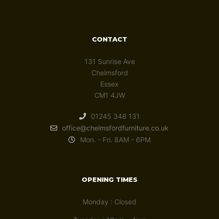
CONTACT
131 Sunrise Ave
Chelmsford
Essex
CM1 4JW
01245 348 131
office@chelmsfordfurniture.co.uk
Mon. - Fri. 8AM - 6PM
OPENING TIMES
Monday : Closed