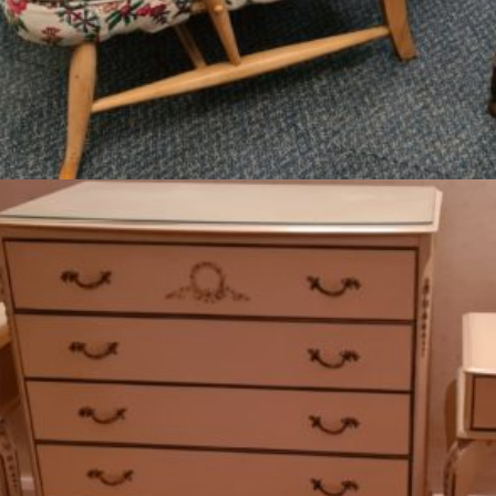
Read more